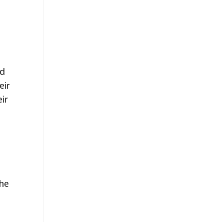
nd
eir
ir
the