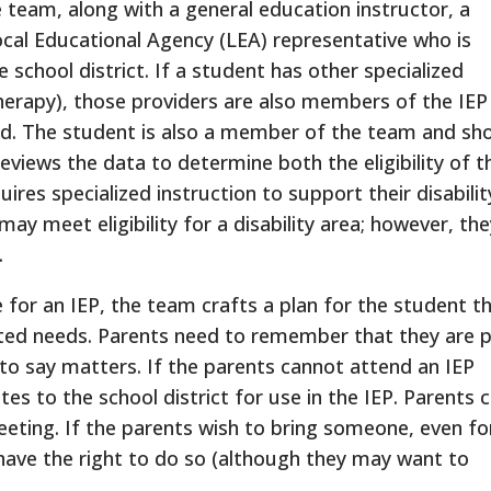
team, along with a general education instructor, a
ocal Educational Agency (LEA) representative who is
e school district. If a student has other specialized
therapy), those providers are also members of the IEP
ed. The student is also a member of the team and sh
eviews the data to determine both the eligibility of t
res specialized instruction to support their disabilit
y meet eligibility for a disability area; however, th
.
e for an IEP, the team crafts a plan for the student t
lated needs. Parents need to remember that they are 
to say matters. If the parents cannot attend an IEP
s to the school district for use in the IEP. Parents 
eting. If the parents wish to bring someone, even fo
have the right to do so (although they may want to