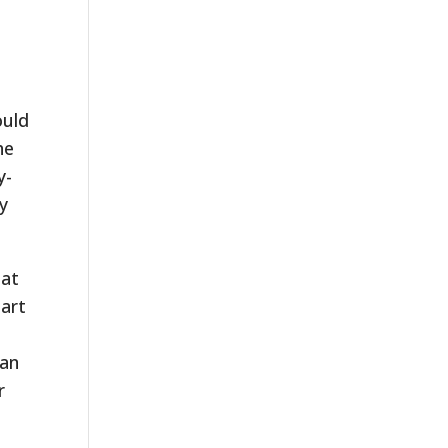
ould
he
y-
ey
hat
part
can
r