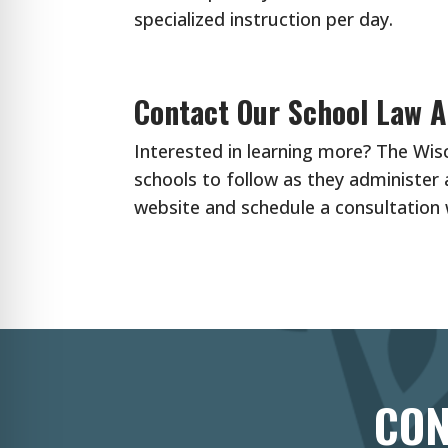
specialized instruction per day.
Contact Our School Law A
Interested in learning more? The Wi
schools to follow as they administer 
website and schedule a consultation
CON