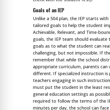
Goals of an IEP
Unlike a 504 plan, the IEP starts wit
tailored goals to help the student im
Achievable, Relevant, and Time-boun
goals, the IEP team should evaluate t
goals as to what the student can rea
challenging, but not impossible. If the
remember that while the school distri
appropriate curriculum, parents can 
different. If specialized instruction 
teachers engaging in such instruction
must put the student in the least re
general education settings as possible
required to follow the terms of the IE
minutes per day, the school can face 