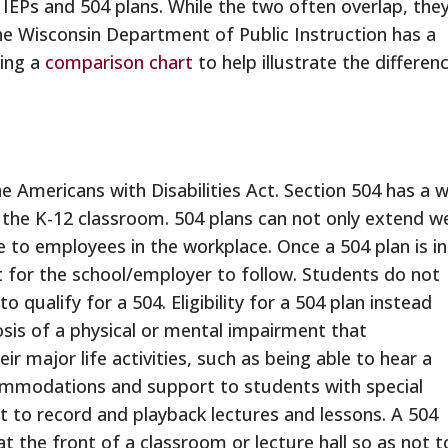
 IEPs and 504 plans. While the two often overlap, the
he Wisconsin Department of Public Instruction has a
ding a
comparison chart
to help illustrate the differen
he Americans with Disabilities Act. Section 504 has a 
 the K-12 classroom. 504 plans can not only extend we
le to employees in the workplace. Once a 504 plan is in
t for the school/employer to follow. Students do not
o qualify for a 504. Eligibility for a 504 plan instead
osis of a physical or mental impairment that
ir major life activities, such as being able to hear a
commodations and support to students with special
t to record and playback lectures and lessons. A 504
at the front of a classroom or lecture hall so as not t