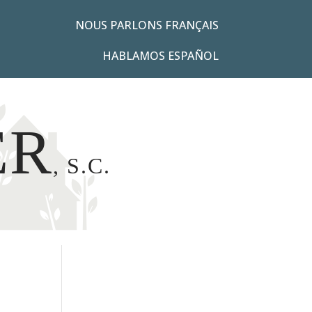
NOUS PARLONS FRANÇAIS
HABLAMOS ESPAÑOL
ER
, S.C.