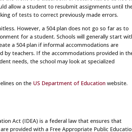
ould allow a student to resubmit assignments until th
aking of tests to correct previously made errors.
imitless. However, a 504 plan does not go so far as to
ronment for a student. Schools will generally start wit
eate a 504 plan if informal accommodations are
ied by teachers. If the accommodations provided in th
dent needs, the school may look at specialized
elines on the
US Department of Education
website.
ation Act (IDEA) is a federal law that ensures that
es are provided with a Free Appropriate Public Educati