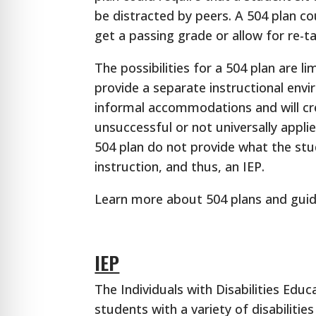
be distracted by peers. A 504 plan c
get a passing grade or allow for re-t
The possibilities for a 504 plan are l
provide a separate instructional envi
informal accommodations and will cr
unsuccessful or not universally appl
504 plan do not provide what the stu
instruction, and thus, an IEP.
Learn more about 504 plans and guid
IEP
The Individuals with Disabilities Educ
students with a variety of disabiliti