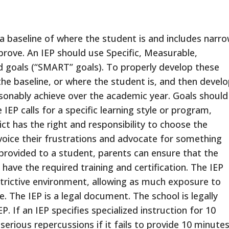
h a baseline of where the student is and includes narro
prove. An IEP should use Specific, Measurable,
d goals (“SMART” goals). To properly develop these
he baseline, or where the student is, and then devel
sonably achieve over the academic year. Goals should
 IEP calls for a specific learning style or program,
ct has the right and responsibility to choose the
voice their frustrations and advocate for something
is provided to a student, parents can ensure that the
 have the required training and certification. The IEP
strictive environment, allowing as much exposure to
. The IEP is a legal document. The school is legally
P. If an IEP specifies specialized instruction for 10
serious repercussions if it fails to provide 10 minute