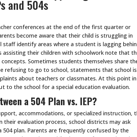
Ps and 504s
cher conferences at the end of the first quarter or
rents become aware that their child is struggling in
 staff identify areas where a student is lagging behi
assisting their children with schoolwork note that th
el concepts. Sometimes students themselves share the
be refusing to go to school, statements that school is
laints about teachers or classmates. At this point in
t to the school for a special education evaluation.
etween a 504 Plan vs. IEP?
pport, accommodations, or specialized instruction, 
 their evaluation process, school districts may ask
 a 504 plan. Parents are frequently confused by the