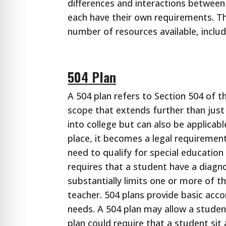
differences and interactions between
each have their own requirements. T
number of resources available, inclu
504 Plan
A 504 plan refers to Section 504 of t
scope that extends further than just
into college but can also be applicab
place, it becomes a legal requiremen
need to qualify for special education t
requires that a student have a diagn
substantially limits one or more of the
teacher. 504 plans provide basic ac
needs. A 504 plan may allow a studen
plan could require that a student sit 