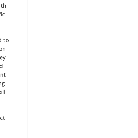
ith
ic
d to
 on
hey
nd
ent
ng
ill
ict