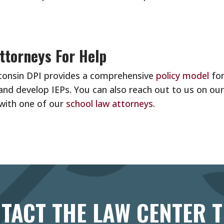
ttorneys For Help
sconsin DPI provides a comprehensive
policy model
fo
and develop IEPs. You can also reach out to us on ou
 with one of our
school law attorneys
.
TACT THE LAW CENTER 