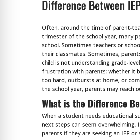
Difference Between IE
Often, around the time of parent-tea
trimester of the school year, many pa
school. Sometimes teachers or school
their classmates. Sometimes, parents 
child is not understanding grade-lev
frustration with parents: whether it 
too hard, outbursts at home, or comp
the school year, parents may reach ou
What is the Difference B
When a student needs educational su
next steps can seem overwhelming. In
parents if they are seeking an IEP or