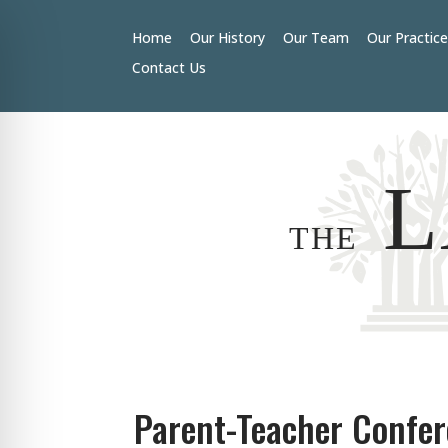
Home
Our History
Our Team
Our Practic
Contact Us
L
THE
Parent-Teacher Confe