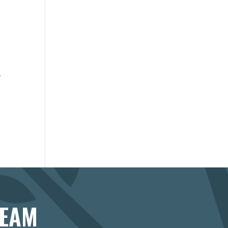
r
r
TEAM