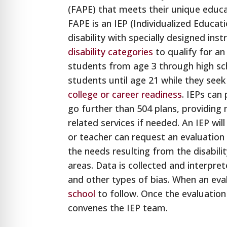
(FAPE) that meets their unique educ
FAPE is an IEP (Individualized Educat
disability with specially designed in
disability categories
to qualify for a
students from age 3 through high sch
students until age 21 while they see
college or career readiness
. IEPs can
go further than 504 plans, providing 
related services if needed. An IEP wil
or teacher can request an evaluation
the needs resulting from the disabilit
areas. Data is collected and interpret
and other types of bias. When an eval
school
to follow. Once the evaluation
convenes the IEP team.