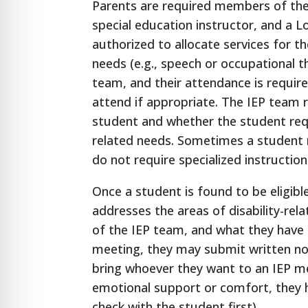
Parents are required members of the 
special education instructor, and a L
authorized to allocate services for th
needs (e.g., speech or occupational 
team, and their attendance is requir
attend if appropriate. The IEP team r
student and whether the student requi
related needs. Sometimes a student ma
do not require specialized instruction
Once a student is found to be eligibl
addresses the areas of disability-re
of the IEP team, and what they have 
meeting, they may submit written note
bring whoever they want to an IEP me
emotional support or comfort, they 
check with the student first).