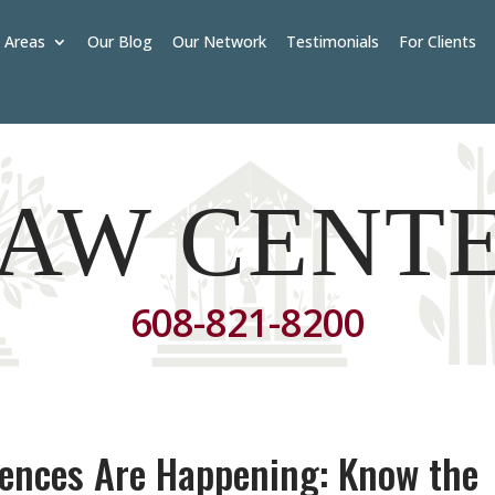
e Areas
Our Blog
Our Network
Testimonials
For Clients
AW CENT
608-821-8200
rences Are Happening: Know the