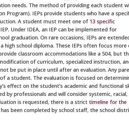
ation needs. The method of providing each student w
ion Program). IEPs provide students who have a specif
struction. A student must meet one of
13 specific
n IEP. Under IDEA, an IEP can be implemented for
ool graduation. On rare occasions, IEPs are extende
k a high school diploma. These IEPs often focus more
 provide classroom accommodations like a 504, but t
modification of curriculum, specialized instruction, a
l not be put in place until after an evaluation. Any par
 of a student. The evaluation is focused on determini
y’s effect on the student’s academic and functional sk
ed by professionals and will consider systemic, racial,
uation is requested, there is a strict
timeline for the
 has been completed by school staff, the school distr