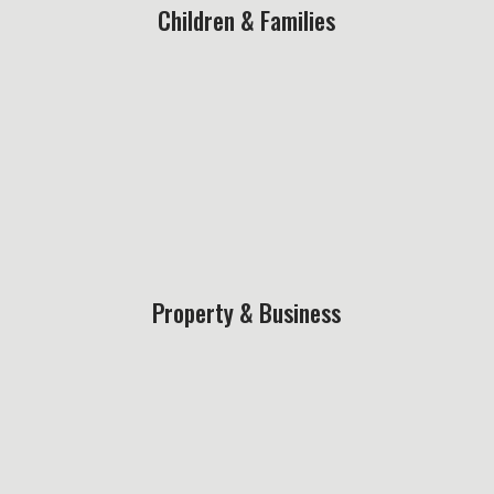
Children & Families
Property & Business