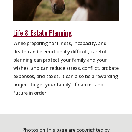
Life & Estate Planning
While preparing for illness, incapacity, and
death can be emotionally difficult, careful
planning can protect your family and your
wishes, and can reduce stress, conflict, probate
expenses, and taxes. It can also be a rewarding
project to get your family’s finances and
future in order.
Photos on this page are copyrighted by