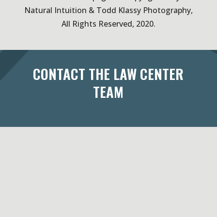
Natural Intuition & Todd Klassy Photography,
All Rights Reserved, 2020.
CONTACT THE LAW CENTER
TEAM
433 West Washington Avenue
Suite 300
Madison, WI 53703
Maps & Directions