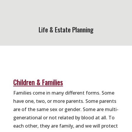
Life & Estate Planning
Children & Families
Families come in many different forms. Some
have one, two, or more parents. Some parents
are of the same sex or gender. Some are multi-
generational or not related by blood at all. To
each other, they are family, and we will protect