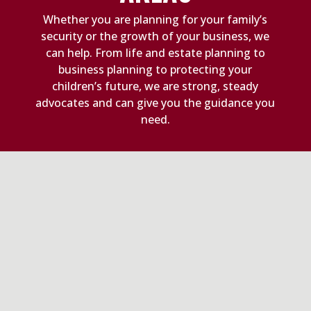
Whether you are planning for your family’s
security or the growth of your business, we
can help. From life and estate planning to
business planning to protecting your
children’s future, we are strong, steady
advocates and can give you the guidance you
need.