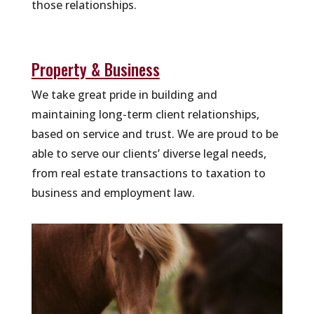
those relationships.
Property & Business
We take great pride in building and
maintaining long-term client relationships,
based on service and trust. We are proud to be
able to serve our clients’ diverse legal needs,
from real estate transactions to taxation to
business and employment law.