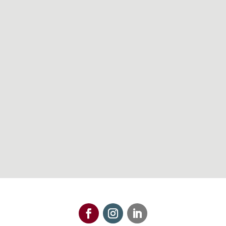
608-821-8200
Maps & Directions