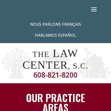
NOUS PARLONS FRANÇAIS
HABLAMOS ESPAÑOL
LAW
THE
CENTER
, S.C.
608-821-8200
OUR PRACTICE
AREAS