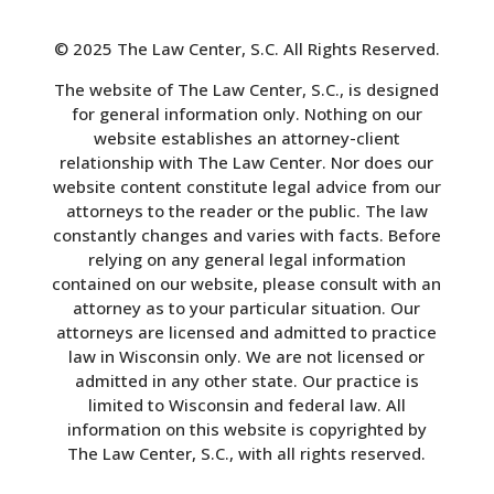
© 2025 The Law Center, S.C. All Rights Reserved.
The website of The Law Center, S.C., is designed
for general information only. Nothing on our
website establishes an attorney-client
relationship with The Law Center. Nor does our
website content constitute legal advice from our
attorneys to the reader or the public. The law
constantly changes and varies with facts. Before
relying on any general legal information
contained on our website, please consult with an
attorney as to your particular situation. Our
attorneys are licensed and admitted to practice
law in Wisconsin only. We are not licensed or
admitted in any other state. Our practice is
limited to Wisconsin and federal law. All
information on this website is copyrighted by
The Law Center, S.C., with all rights reserved.