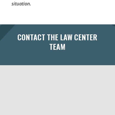
situation.
CONTACT THE LAW CENTER
TEAM
433 West Washington Avenue
Suite 300
Madison, WI 53703
Maps & Directions