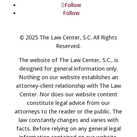
Follow
Follow
© 2025 The Law Center, S.C. All Rights
Reserved.
The website of The Law Center, S.C., is
designed for general information only.
Nothing on our website establishes an
attorney-client relationship with The Law
Center. Nor does our website content
constitute legal advice from our
attorneys to the reader or the public. The
law constantly changes and varies with
facts. Before relying on any general legal