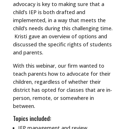
advocacy is key to making sure that a
child’s IEP is both drafted and
implemented, in a way that meets the
child’s needs during this challenging time.
Kristi gave an overview of options and
discussed the specific rights of students
and parents.
With this webinar, our firm wanted to
teach parents how to advocate for their
children, regardless of whether their
district has opted for classes that are in-
person, remote, or somewhere in
between.
Topics included:
IEP management and review