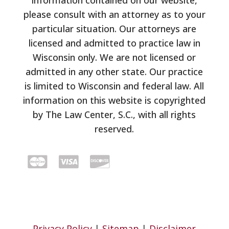
information contained on our website,
please consult with an attorney as to your
particular situation. Our attorneys are
licensed and admitted to practice law in
Wisconsin only. We are not licensed or
admitted in any other state. Our practice
is limited to Wisconsin and federal law. All
information on this website is copyrighted
by The Law Center, S.C., with all rights
reserved.
Privacy Policy
|
Sitemap
|
Disclaimer