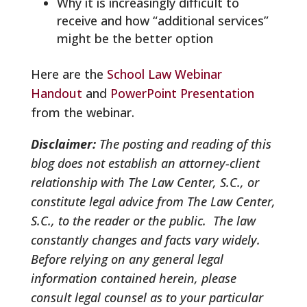
Why it is increasingly difficult to
receive and how “additional services”
might be the better option
Here are the
School Law Webinar
Handout
and
PowerPoint Presentation
from the webinar.
Disclaimer:
The posting and reading of this
blog does not establish an attorney-client
relationship with The Law Center, S.C., or
constitute legal advice from The Law Center,
S.C., to the reader or the public. The law
constantly changes and facts vary widely.
Before relying on any general legal
information contained herein, please
consult legal counsel as to your particular