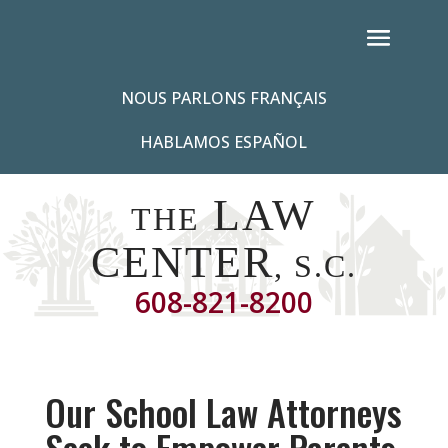
NOUS PARLONS FRANÇAIS
HABLAMOS ESPAÑOL
LAW
THE
CENTER
, S.C.
608-821-8200
Our School Law Attorneys
Seek to Empower Parents