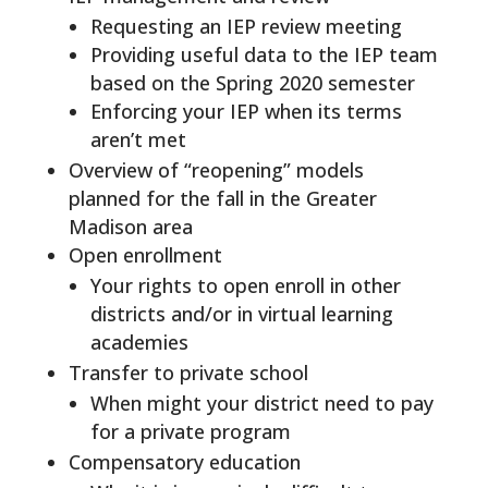
Requesting an IEP review meeting
Providing useful data to the IEP team
based on the Spring 2020 semester
Enforcing your IEP when its terms
aren’t met
Overview of “reopening” models
planned for the fall in the Greater
Madison area
Open enrollment
Your rights to open enroll in other
districts and/or in virtual learning
academies
Transfer to private school
When might your district need to pay
for a private program
Compensatory education