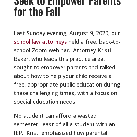
for the Fall
Last Sunday evening, August 9, 2020, our
school law attorneys
held a free, back-to-
school Zoom webinar. Attorney Kristi
Baker, who leads this practice area,
sought to empower parents and talked
about how to help your child receive a
free, appropriate public education during
these challenging times, with a focus on
special education needs.
No student can afford a wasted
semester, least of all a student with an
IEP. Kristi emphasized how parental