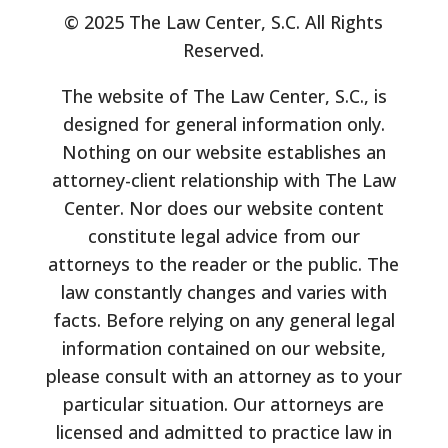
© 2025 The Law Center, S.C. All Rights
Reserved.
The website of The Law Center, S.C., is
designed for general information only.
Nothing on our website establishes an
attorney-client relationship with The Law
Center. Nor does our website content
constitute legal advice from our
attorneys to the reader or the public. The
law constantly changes and varies with
facts. Before relying on any general legal
information contained on our website,
please consult with an attorney as to your
particular situation. Our attorneys are
licensed and admitted to practice law in