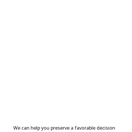
International Adoption
International Family Law
International Surrogacy
LGBTQ+ Family Formation and
Protection
LGBTQ+ Family Law
Marital Property and Cohabitation
Agreements
Mediation
Parent Coordination
Paternity
School Law
Surrogacy
Transgender Law
We can help you preserve a favorable decision