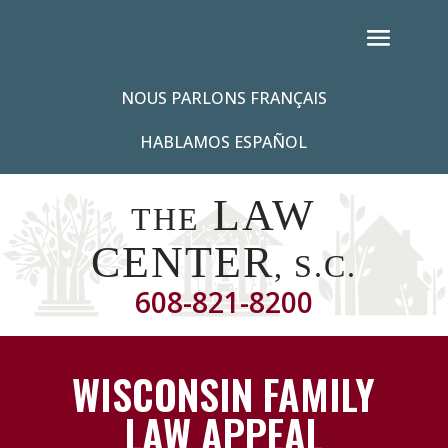
NOUS PARLONS FRANÇAIS
HABLAMOS ESPAÑOL
LAW
THE
CENTER
, S.C.
608-821-8200
WISCONSIN FAMILY
LAW APPEAL