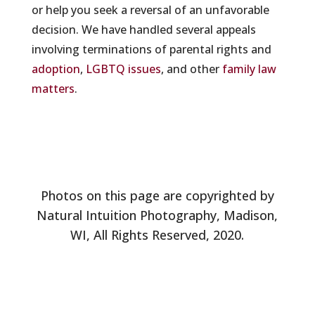
or help you seek a reversal of an unfavorable
decision. We have handled several appeals
involving terminations of parental rights and
adoption
,
LGBTQ issues
, and other
family law
matters
.
Photos on this page are copyrighted by
Natural Intuition Photography, Madison,
WI, All Rights Reserved, 2020.