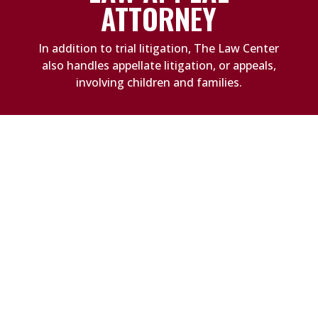
ATTORNEY
In addition to trial litigation, The Law Center
also handles appellate litigation, or appeals,
involving children and families.