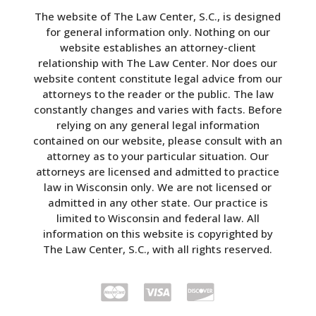
The website of The Law Center, S.C., is designed
for general information only. Nothing on our
website establishes an attorney-client
relationship with The Law Center. Nor does our
website content constitute legal advice from our
attorneys to the reader or the public. The law
constantly changes and varies with facts. Before
relying on any general legal information
contained on our website, please consult with an
attorney as to your particular situation. Our
attorneys are licensed and admitted to practice
law in Wisconsin only. We are not licensed or
admitted in any other state. Our practice is
limited to Wisconsin and federal law. All
information on this website is copyrighted by
The Law Center, S.C., with all rights reserved.