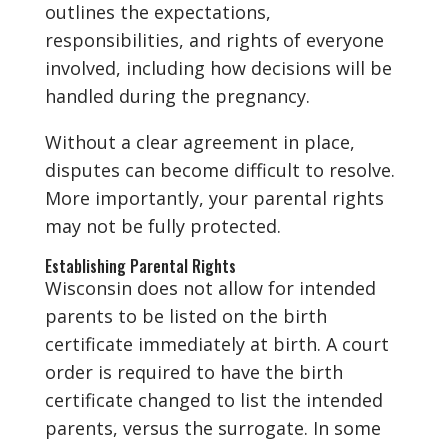
outlines the expectations,
responsibilities, and rights of everyone
involved, including how decisions will be
handled during the pregnancy.
Without a clear agreement in place,
disputes can become difficult to resolve.
More importantly, your parental rights
may not be fully protected.
Establishing Parental Rights
Wisconsin does not allow for intended
parents to be listed on the birth
certificate immediately at birth. A court
order is required to have the birth
certificate changed to list the intended
parents, versus the surrogate. In some