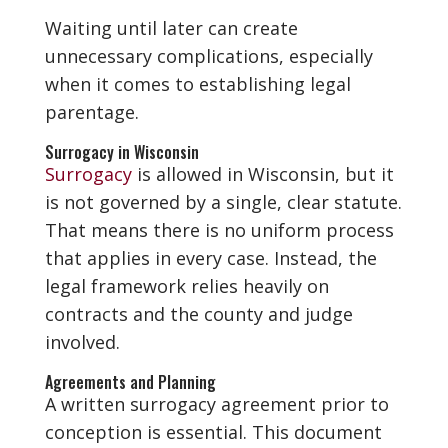
Waiting until later can create
unnecessary complications, especially
when it comes to establishing legal
parentage.
Surrogacy in Wisconsin
Surrogacy
is allowed in Wisconsin, but it
is not governed by a single, clear statute.
That means there is no uniform process
that applies in every case. Instead, the
legal framework relies heavily on
contracts and the county and judge
involved.
Agreements and Planning
A written surrogacy agreement prior to
conception is essential. This document