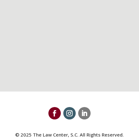
608-821-8200
Maps & Directions
© 2025 The Law Center, S.C. All Rights Reserved.