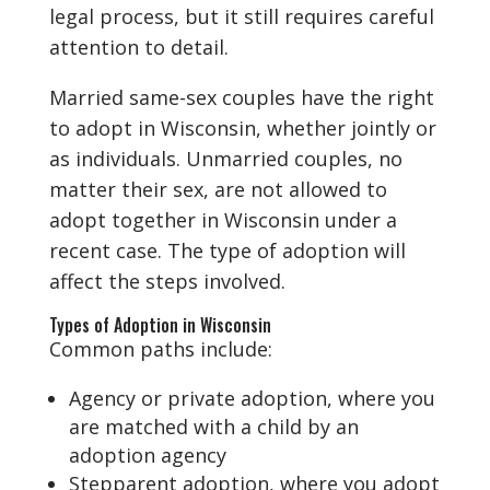
legal process, but it still requires careful
attention to detail.
Married same-sex couples have the right
to adopt in Wisconsin, whether jointly or
as individuals. Unmarried couples, no
matter their sex, are not allowed to
adopt together in Wisconsin under a
recent case. The type of adoption will
affect the steps involved.
Types of Adoption in Wisconsin
Common paths include:
Agency or private adoption, where you
are matched with a child by an
adoption agency
Stepparent adoption, where you adopt