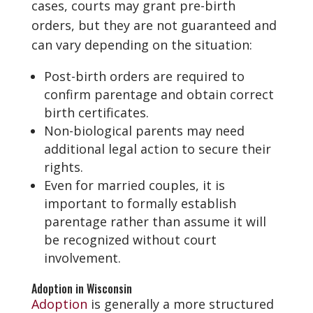
cases, courts may grant pre-birth
orders, but they are not guaranteed and
can vary depending on the situation:
Post-birth orders are required to
confirm parentage and obtain correct
birth certificates.
Non-biological parents may need
additional legal action to secure their
rights.
Even for married couples, it is
important to formally establish
parentage rather than assume it will
be recognized without court
involvement.
Adoption in Wisconsin
Adoption
is generally a more structured