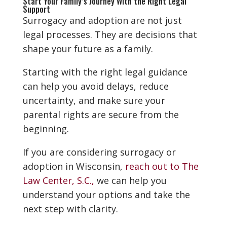
Start Your Family’s Journey With the Right Legal
Support
Surrogacy and adoption are not just
legal processes. They are decisions that
shape your future as a family.
Starting with the right legal guidance
can help you avoid delays, reduce
uncertainty, and make sure your
parental rights are secure from the
beginning.
If you are considering surrogacy or
adoption in Wisconsin,
reach out to The
Law Center, S.C.,
we can help you
understand your options and take the
next step with clarity.