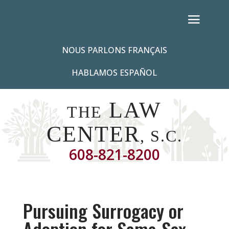
NOUS PARLONS FRANÇAIS
HABLAMOS ESPAÑOL
LAW
THE
CENTER
, S.C.
608-821-8200
Pursuing Surrogacy or
Adoption for Same-Sex