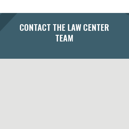
CONTACT THE LAW CENTER
TEAM
433 West Washington Avenue
Suite 300
Madison, WI 53703
Maps & Directions