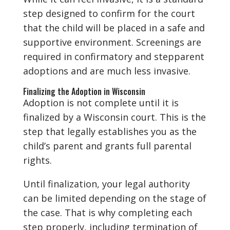
step designed to confirm for the court
that the child will be placed in a safe and
supportive environment. Screenings are
required in confirmatory and stepparent
adoptions and are much less invasive.
Finalizing the Adoption in Wisconsin
Adoption is not complete until it is
finalized by a Wisconsin court. This is the
step that legally establishes you as the
child’s parent and grants full parental
rights.
Until finalization, your legal authority
can be limited depending on the stage of
the case. That is why completing each
step properly, including termination of