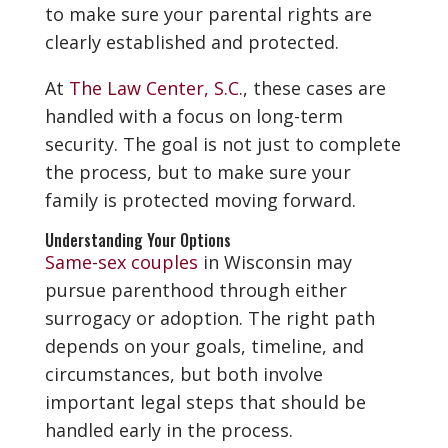
to make sure your parental rights are
clearly established and protected.
At
The Law Center, S.C.
, these cases are
handled with a focus on long-term
security. The goal is not just to complete
the process, but to make sure your
family is protected moving forward.
Understanding Your Options
Same-sex couples
in Wisconsin may
pursue parenthood through either
surrogacy or adoption. The right path
depends on your goals, timeline, and
circumstances, but both involve
important legal steps that should be
handled early in the process.