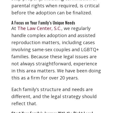
parental rights when required, is critical
before the adoption can be finalized.
A Focus on Your Family’s Unique Needs
At
The Law Center, S.C.
, we regularly
handle complex adoption and assisted
reproduction matters, including cases
involving same-sex couples and LGBTQ+
families. Because these legal issues are
not always straightforward, experience
in this area matters. We have been doing
this as a firm for over 20 years.
Each family’s structure and needs are
different, and the legal strategy should
reflect that.