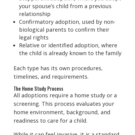
your spouse’s child from a previous
relationship
Confirmatory adoption, used by non-
biological parents to confirm their
legal rights
Relative or identified adoption, where
the child is already known to the family
Each type has its own procedures,
timelines, and requirements.
The Home Study Process
All adoptions require a home study or a
screening. This process evaluates your
home environment, background, and
readiness to care for a child.
While it can feel invasive, it is a standard