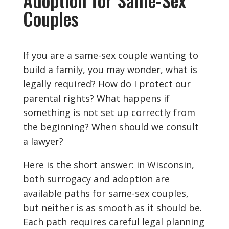
Couples
If you are a same-sex couple wanting to
build a family, you may wonder, what is
legally required? How do I protect our
parental rights? What happens if
something is not set up correctly from
the beginning? When should we consult
a lawyer?
Here is the short answer: in Wisconsin,
both surrogacy and adoption are
available paths for same-sex couples,
but neither is as smooth as it should be.
Each path requires careful legal planning